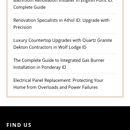
Bathroom Renovation Installer in English Point ID:
Complete Guide
Renovation Specialists in Athol ID: Upgrade with
Precision
Luxury Countertop Upgrades with Quartz Granite
Dekton Contractors in Wolf Lodge ID
The Complete Guide to Integrated Gas Burner
Installation in Ponderay ID
Electrical Panel Replacement: Protecting Your
Home from Overloads and Power Failures
FIND US