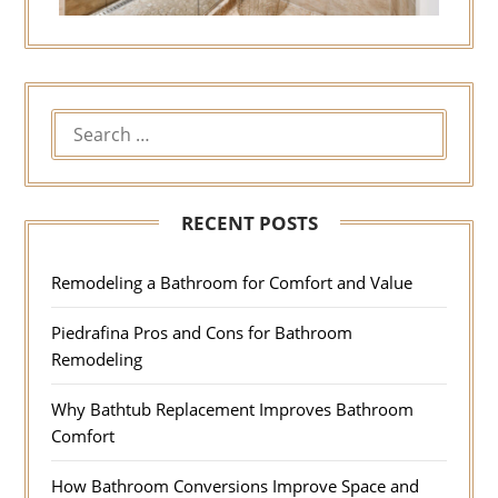
RECENT POSTS
Remodeling a Bathroom for Comfort and Value
Piedrafina Pros and Cons for Bathroom
Remodeling
Why Bathtub Replacement Improves Bathroom
Comfort
How Bathroom Conversions Improve Space and