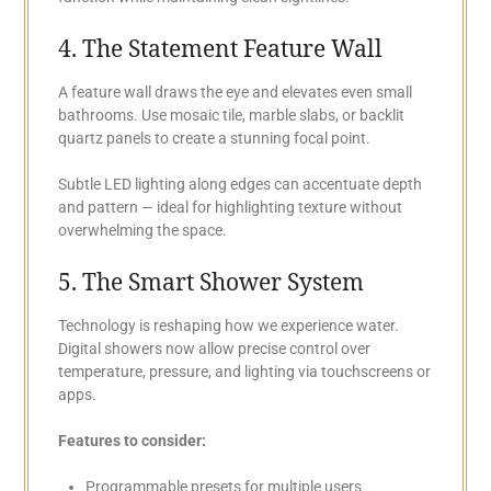
4. The Statement Feature Wall
A feature wall draws the eye and elevates even small
bathrooms. Use mosaic tile, marble slabs, or backlit
quartz panels to create a stunning focal point.
Subtle LED lighting along edges can accentuate depth
and pattern — ideal for highlighting texture without
overwhelming the space.
5. The Smart Shower System
Technology is reshaping how we experience water.
Digital showers now allow precise control over
temperature, pressure, and lighting via touchscreens or
apps.
Features to consider:
Programmable presets for multiple users