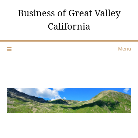
Business of Great Valley
California
Menu