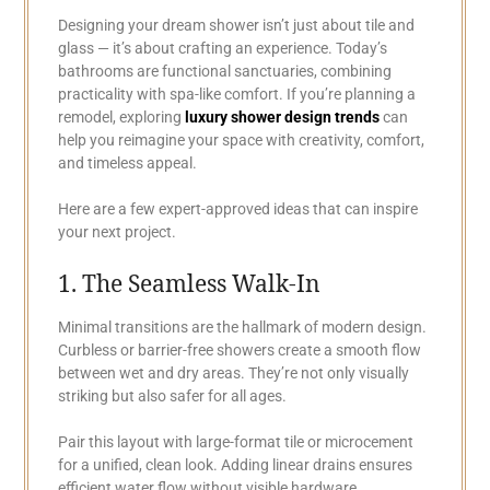
Designing your dream shower isn’t just about tile and
glass — it’s about crafting an experience. Today’s
bathrooms are functional sanctuaries, combining
practicality with spa-like comfort. If you’re planning a
remodel, exploring
luxury shower design trends
can
help you reimagine your space with creativity, comfort,
and timeless appeal.
Here are a few expert-approved ideas that can inspire
your next project.
1. The Seamless Walk-In
Minimal transitions are the hallmark of modern design.
Curbless or barrier-free showers create a smooth flow
between wet and dry areas. They’re not only visually
striking but also safer for all ages.
Pair this layout with large-format tile or microcement
for a unified, clean look. Adding linear drains ensures
efficient water flow without visible hardware.