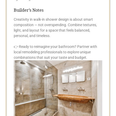
Builder’s Notes
Creativity in walk-in shower design is about smart
composition — not overspending. Combine textures,
light, and layout for a space that feels balanced,
personal, and timeless.
👉 Ready to reimagine your bathroom? Partner with
local remodeling professionals to explore unique
combinations that suit your taste and budget.