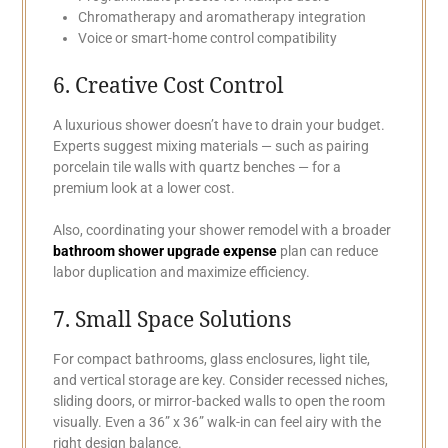
Chromatherapy and aromatherapy integration
Voice or smart-home control compatibility
6. Creative Cost Control
A luxurious shower doesn’t have to drain your budget.
Experts suggest mixing materials — such as pairing
porcelain tile walls with quartz benches — for a
premium look at a lower cost.
Also, coordinating your shower remodel with a broader
bathroom shower upgrade expense
plan can reduce
labor duplication and maximize efficiency.
7. Small Space Solutions
For compact bathrooms, glass enclosures, light tile,
and vertical storage are key. Consider recessed niches,
sliding doors, or mirror-backed walls to open the room
visually. Even a 36” x 36” walk-in can feel airy with the
right design balance.