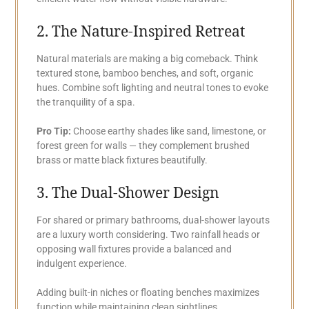
2. The Nature-Inspired Retreat
Natural materials are making a big comeback. Think
textured stone, bamboo benches, and soft, organic
hues. Combine soft lighting and neutral tones to evoke
the tranquility of a spa.
Pro Tip:
Choose earthy shades like sand, limestone, or
forest green for walls — they complement brushed
brass or matte black fixtures beautifully.
3. The Dual-Shower Design
For shared or primary bathrooms, dual-shower layouts
are a luxury worth considering. Two rainfall heads or
opposing wall fixtures provide a balanced and
indulgent experience.
Adding built-in niches or floating benches maximizes
function while maintaining clean sightlines.