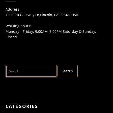
Address:
100-170 Gateway Dr,Lincoln, CA 95648, USA
Working hours:
Monday—Friday: 9:00AM–6:00PM Saturday & Sunday:
Closed
CATEGORIES