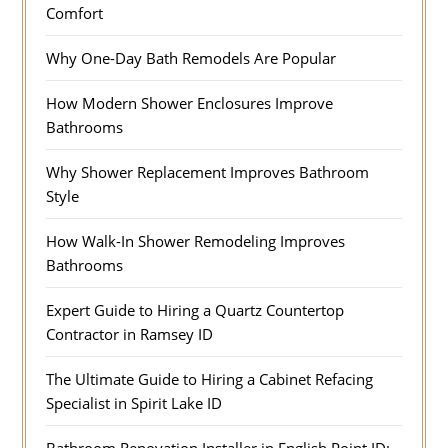
Comfort
Why One-Day Bath Remodels Are Popular
How Modern Shower Enclosures Improve
Bathrooms
Why Shower Replacement Improves Bathroom
Style
How Walk-In Shower Remodeling Improves
Bathrooms
Expert Guide to Hiring a Quartz Countertop
Contractor in Ramsey ID
The Ultimate Guide to Hiring a Cabinet Refacing
Specialist in Spirit Lake ID