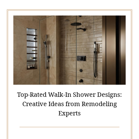
Top-Rated Walk-In Shower Designs:
Creative Ideas from Remodeling
Experts