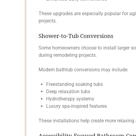
These upgrades are especially popular for a
projects.
Shower-to-Tub Conversions
Some homeowners choose to install larger soa
during remodeling projects.
Modern bathtub conversions may include:
Freestanding soaking tubs
Deep relaxation tubs
Hydrotherapy systems
Luxury spa-inspired features
These installations help create more relaxing
Accessibility-Focused Bathroom Co