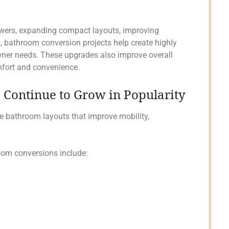
owers, expanding compact layouts, improving
s, bathroom conversion projects help create highly
ner needs. These upgrades also improve overall
mfort and convenience.
Continue to Grow in Popularity
e bathroom layouts that improve mobility,
m conversions include: