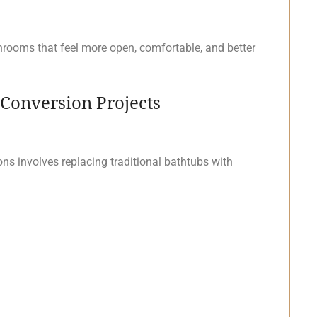
ooms that feel more open, comfortable, and better
Conversion Projects
 involves replacing traditional bathtubs with