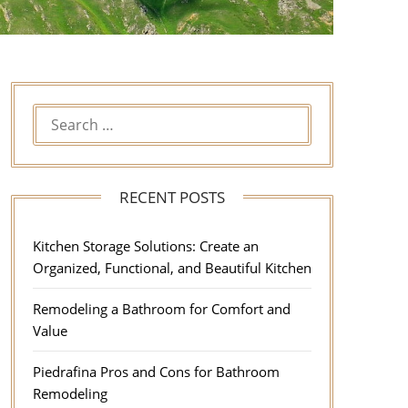
RECENT POSTS
Kitchen Storage Solutions: Create an
Organized, Functional, and Beautiful Kitchen
Remodeling a Bathroom for Comfort and
Value
Piedrafina Pros and Cons for Bathroom
Remodeling