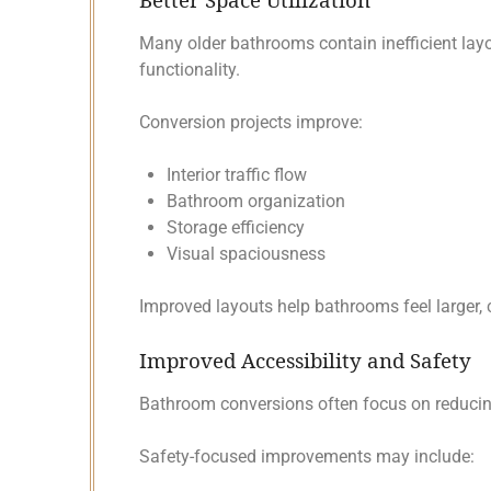
Many older bathrooms contain inefficient layo
functionality.
Conversion projects improve:
Interior traffic flow
Bathroom organization
Storage efficiency
Visual spaciousness
Improved layouts help bathrooms feel larger, c
Improved Accessibility and Safety
Bathroom conversions often focus on reducing
Safety-focused improvements may include: