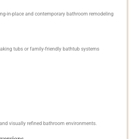
ging-in-place and contemporary bathroom remodeling
king tubs or family-friendly bathtub systems
 and visually refined bathroom environments.
nversions