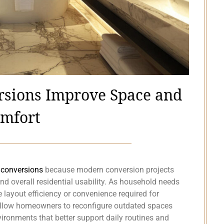
sions Improve Space and
mfort
conversions
because modern conversion projects
and overall residential usability. As household needs
layout efficiency or convenience required for
allow homeowners to reconfigure outdated spaces
vironments that better support daily routines and