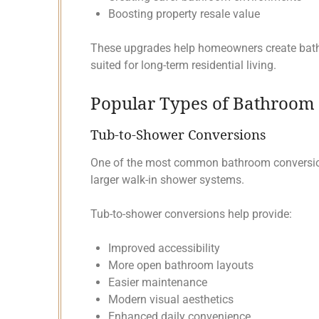
Boosting property resale value
These upgrades help homeowners create bathr
suited for long-term residential living.
Popular Types of Bathroom 
Tub-to-Shower Conversions
One of the most common bathroom conversions
larger walk-in shower systems.
Tub-to-shower conversions help provide:
Improved accessibility
More open bathroom layouts
Easier maintenance
Modern visual aesthetics
Enhanced daily convenience