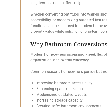
long-term residential flexibility.
Whether converting bathtubs into walk-in sh
accessibility, or modernizing outdated fixture
functional spaces tailored to modern homeow
property value while enhancing long-term co
Why Bathroom Conversions 
Modern homeowners increasingly seek flexibl
organization, and overall efficiency.
Common reasons homeowners pursue bathroo
Improving bathroom accessibility
Enhancing space utilization
Modernizing outdated layouts
Increasing storage capacity
Creating safer bathroom environments