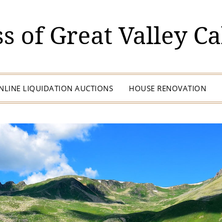
s of Great Valley Ca
NLINE LIQUIDATION AUCTIONS
HOUSE RENOVATION