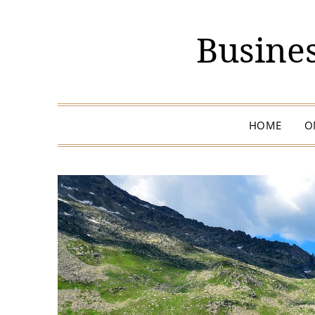
Busines
HOME
O