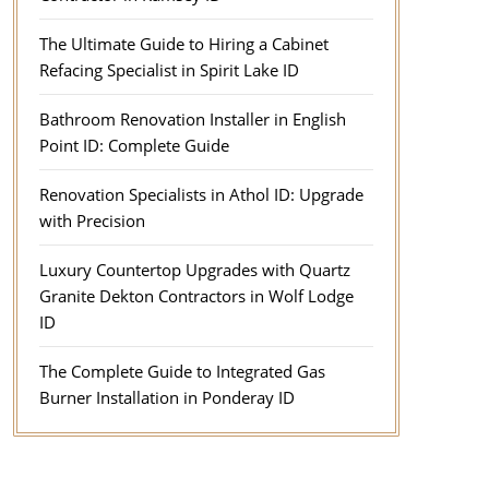
The Ultimate Guide to Hiring a Cabinet
Refacing Specialist in Spirit Lake ID
Bathroom Renovation Installer in English
Point ID: Complete Guide
Renovation Specialists in Athol ID: Upgrade
with Precision
Luxury Countertop Upgrades with Quartz
Granite Dekton Contractors in Wolf Lodge
ID
The Complete Guide to Integrated Gas
Burner Installation in Ponderay ID