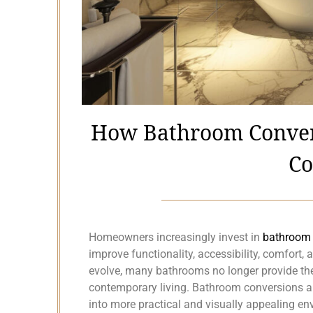
How Bathroom Conver
Co
Homeowners increasingly invest in
bathroom 
improve functionality, accessibility, comfort, 
evolve, many bathrooms no longer provide the 
contemporary living. Bathroom conversions 
into more practical and visually appealing en