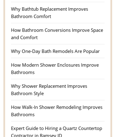
Why Bathtub Replacement Improves
Bathroom Comfort
How Bathroom Conversions Improve Space
and Comfort
Why One-Day Bath Remodels Are Popular
How Modern Shower Enclosures Improve
Bathrooms
Why Shower Replacement Improves
Bathroom Style
How Walk-In Shower Remodeling Improves
Bathrooms
Expert Guide to Hiring a Quartz Countertop
Contractor in Ramsey ID