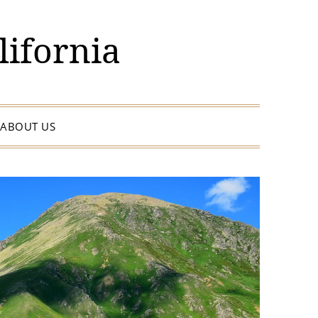
lifornia
ABOUT US