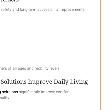
 safety and long-term accessibility improvements.
rs of all ages and mobility levels.
olutions Improve Daily Living
 solutions
significantly improve comfort,
ality.