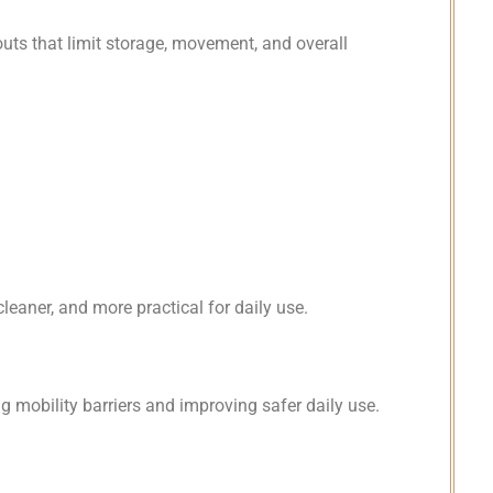
uts that limit storage, movement, and overall
leaner, and more practical for daily use.
 mobility barriers and improving safer daily use.