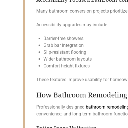
Many bathroom conversion projects prioritize
Accessibility upgrades may include:
Barrier-free showers
Grab bar integration
Slip-resistant flooring
Wider bathroom layouts
Comfort-height fixtures
These features improve usability for homeowne
How Bathroom Remodeling S
Professionally designed
bathroom remodeling
convenience, and long-term bathroom function
Better Space Utilization